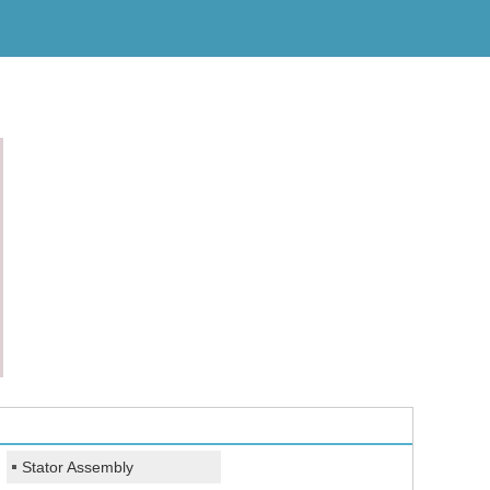
Stator Assembly