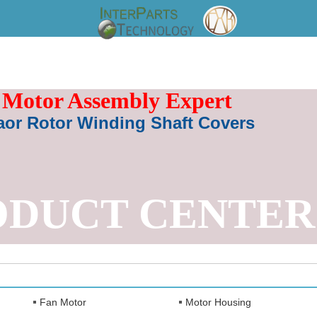
Motor Assembly Expert
aor Rotor Winding Shaft Covers
ODUCT CENTER
Fan Motor
Motor Housing