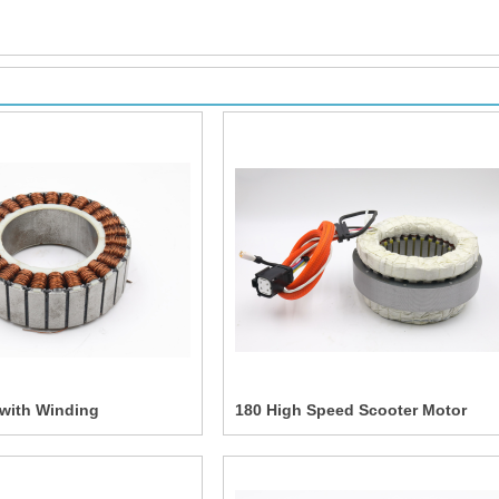
 with Winding
180 High Speed Scooter Motor
Assembly