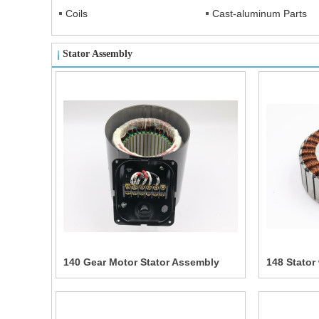
Coils
Cast-aluminum Parts
Stator Assembly
140 Gear Motor Stator Assembly
148 Stator