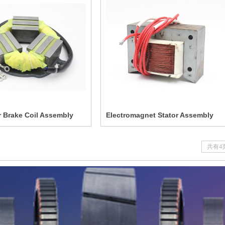
 Brake Coil Assembly
Electromagnet Stator Assembly
共有4