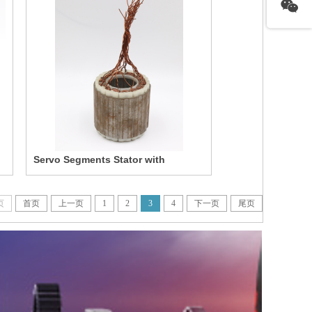
Servo Segments Stator with
Winding
页
首页
上一页
1
2
3
4
下一页
尾页