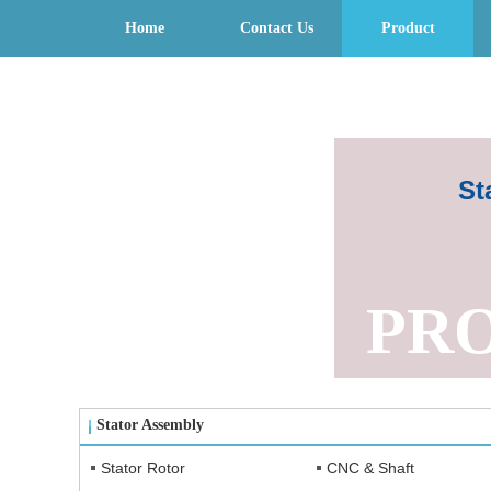
Home
Contact Us
Product
St
PR
Stator Assembly
Stator Rotor
CNC & Shaft