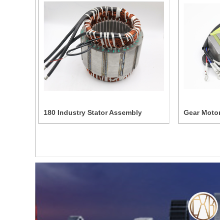
180 Industry Stator Assembly
Gear Motor