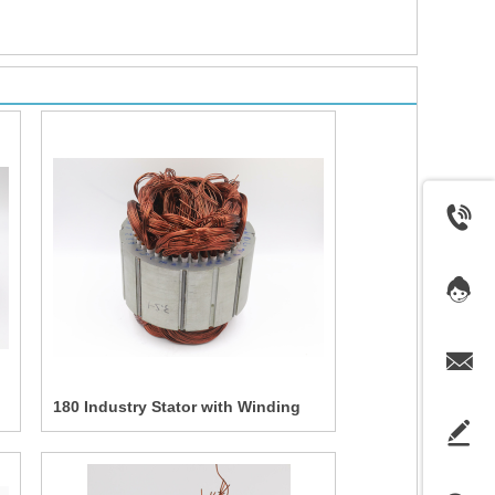
180 Industry Stator with Winding