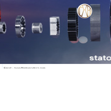
WE SERVE OUR CUSTOMER WITH OUR
HEART
lianxi
更多
Phone: +8613376258891
Add: Changzhou City Jiangsu Province ,China
Email：leon@interpartscz.com