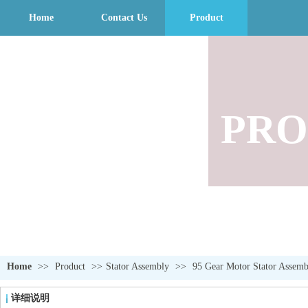
Home
Contact Us
Product
PRO
Home
>>
Product
>>
Stator Assembly
>>
95 Gear Motor Stator Assemb
详细说明