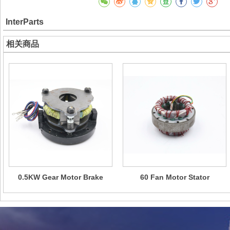
InterParts
相关商品
0.5KW Gear Motor Brake
60 Fan Motor Stator
Assembly
Assembly