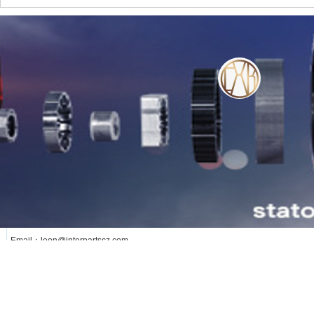
WE SERVE OUR CUSTOMER WITH OUR
HEART
lianxi
更多
Phone: +8613376258891
Add: Changzhou City Jiangsu Province ,China
Email：leon@interpartscz.com