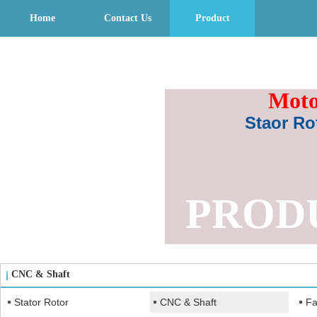
Home
Contact Us
Product
Moto
Staor Ro
PROD
CNC & Shaft
Stator Rotor
CNC & Shaft
Fa