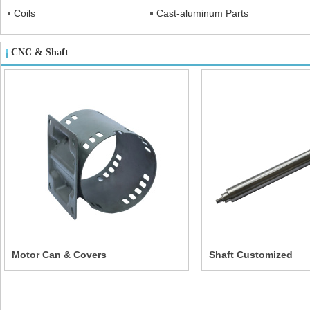
Coils
Cast-aluminum Parts
CNC & Shaft
Motor Can & Covers
Shaft Customized